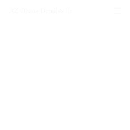
AZ Ohana Doodles llc
Verified Reviews