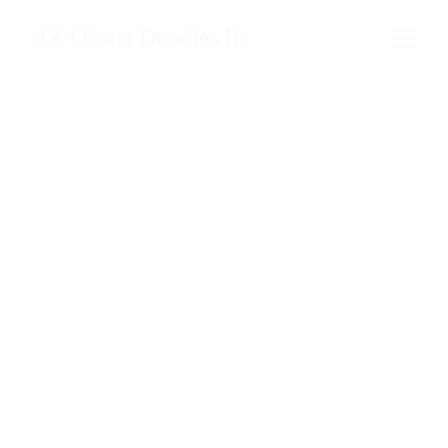
AZ Ohana Doodles llc
Mamas & Papas
Meet the loving mamas and 
strong papas who make our 
litters possible.
Current AZ Ohana Doodles 
mom, 
Willow.